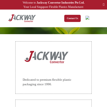
Welcome to
Jackway Convertor Industries Pte Ltd.
Your Local Singapore Flexible Plastics Manufacturer.
Contact Us
TERMS & CONDITIONS
Home
Terms & Conditions
Welcome to our website. If you continue to browse and use this website,
Dedicated to premium flexible plastic
you are agreeing to comply with and be bound by the following terms
packaging since 1996.
and conditions of use, which together with our privacy policy govern
Jackway Convertor Industries Pte Ltd.’s
relationship with you in
relation to this website. If you disagree with any part of these terms and
conditions, please do not use our website.